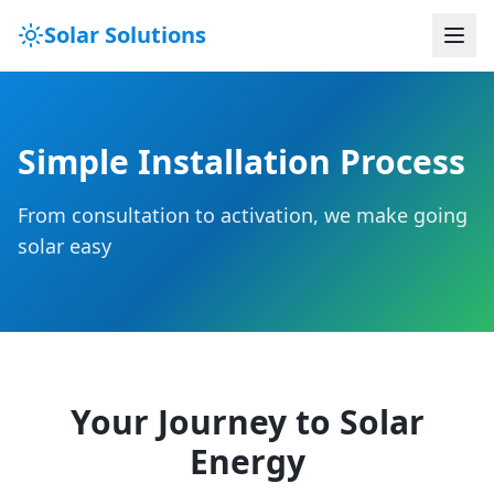
Solar Solutions
Simple Installation Process
From consultation to activation, we make going
solar easy
Your Journey to Solar
Energy