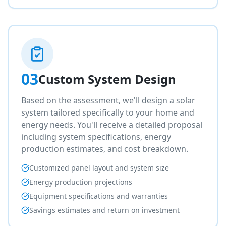
03
Custom System Design
Based on the assessment, we'll design a solar
system tailored specifically to your home and
energy needs. You'll receive a detailed proposal
including system specifications, energy
production estimates, and cost breakdown.
Customized panel layout and system size
Energy production projections
Equipment specifications and warranties
Savings estimates and return on investment