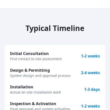
Typical Timeline
Initial Consultation
1-2 weeks
First contact to site assessment
Design & Permitting
2-4 weeks
System design and approval process
Installation
1-3 days
Actual on-site installation work
Inspection & Activation
1-2 weeks
Final approval and system activation