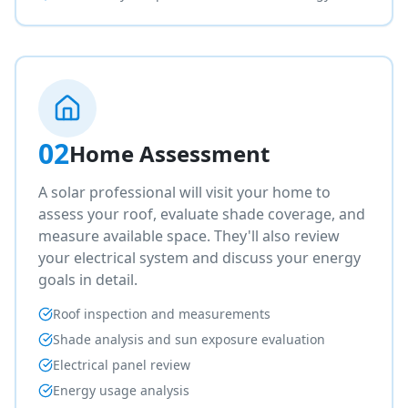
02
Home Assessment
A solar professional will visit your home to
assess your roof, evaluate shade coverage, and
measure available space. They'll also review
your electrical system and discuss your energy
goals in detail.
Roof inspection and measurements
Shade analysis and sun exposure evaluation
Electrical panel review
Energy usage analysis