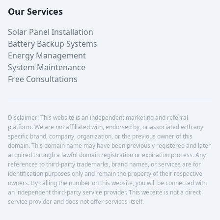
Our Services
Solar Panel Installation
Battery Backup Systems
Energy Management
System Maintenance
Free Consultations
Disclaimer: This website is an independent marketing and referral
platform. We are not affiliated with, endorsed by, or associated with any
specific brand, company, organization, or the previous owner of this
domain. This domain name may have been previously registered and later
acquired through a lawful domain registration or expiration process. Any
references to third-party trademarks, brand names, or services are for
identification purposes only and remain the property of their respective
owners. By calling the number on this website, you will be connected with
an independent third-party service provider. This website is not a direct
service provider and does not offer services itself.