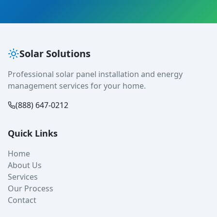
Solar Solutions
Professional solar panel installation and energy
management services for your home.
(888) 647-0212
Quick Links
Home
About Us
Services
Our Process
Contact