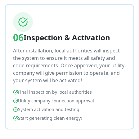
06
Inspection & Activation
After installation, local authorities will inspect
the system to ensure it meets all safety and
code requirements. Once approved, your utility
company will give permission to operate, and
your system will be activated!
Final inspection by local authorities
Utility company connection approval
System activation and testing
Start generating clean energy!