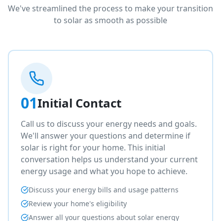
We've streamlined the process to make your transition
to solar as smooth as possible
01
Initial Contact
Call us to discuss your energy needs and goals.
We'll answer your questions and determine if
solar is right for your home. This initial
conversation helps us understand your current
energy usage and what you hope to achieve.
Discuss your energy bills and usage patterns
Review your home's eligibility
Answer all your questions about solar energy