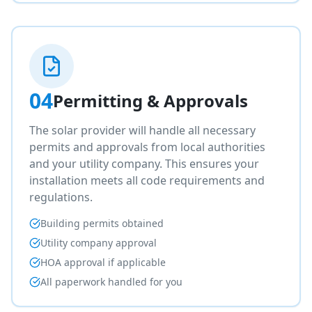
04
Permitting & Approvals
The solar provider will handle all necessary
permits and approvals from local authorities
and your utility company. This ensures your
installation meets all code requirements and
regulations.
Building permits obtained
Utility company approval
HOA approval if applicable
All paperwork handled for you