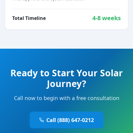
4-8 weeks
Total Timeline
Ready to Start Your Solar
Journey?
Call now to begin with a free consultation
Call (888) 647-0212