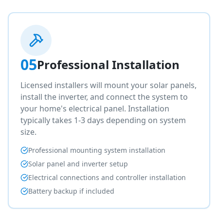
05
Professional Installation
Licensed installers will mount your solar panels,
install the inverter, and connect the system to
your home's electrical panel. Installation
typically takes 1-3 days depending on system
size.
Professional mounting system installation
Solar panel and inverter setup
Electrical connections and controller installation
Battery backup if included